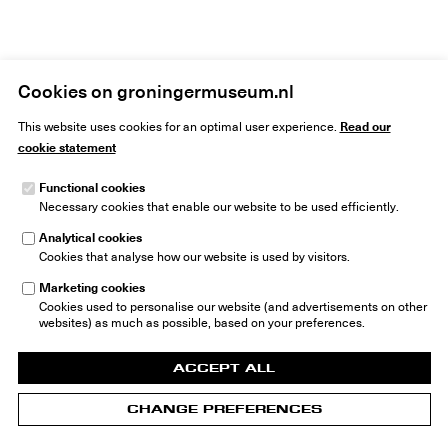
Cookies on groningermuseum.nl
Read our
This website uses cookies for an optimal user experience.
cookie statement
Functional cookies
Necessary cookies that enable our website to be used efficiently.
Groninger Museum
Museumeiland 1
Analytical cookies
9711 ME Groningen
Cookies that analyse how our website is used by visitors.
The Netherlands
Marketing cookies
info@groningermuseum.nl
Tel: +31 50 3 666 555
Cookies used to personalise our website (and advertisements on other
websites) as much as possible, based on your preferences.
ACCEPT ALL
CHANGE PREFERENCES
© 2026 Groninger Museum