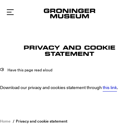
To
main
content
PRIVACY AND COOKIE
STATEMENT
Have this page read aloud
Download our privacy and cookies statement through
this link
.
Home
Privacy and cookie statement