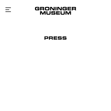
To
main
content
PRESS