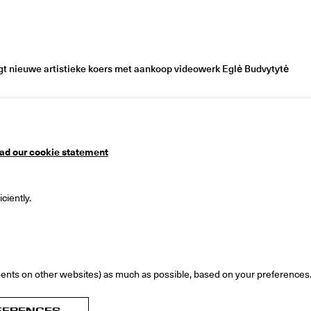
 nieuwe artistieke koers met aankoop videowerk Eglė Budvytytė
ad our cookie statement
useum
Mailing address
ciently.
 1
PO Box 90
ingen
9700 ME Groningen
ds
The Netherlands
ents on other websites) as much as possible, based on your preferences
FERENCES