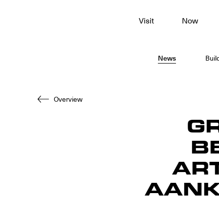
To
Visit
Now
main
content
News
Buil
Overview
G
B
ART
AANK