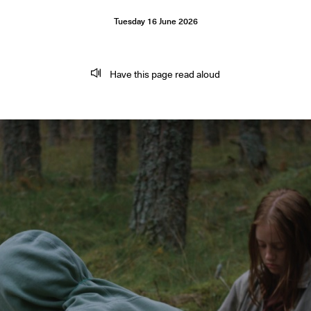
Tuesday
16
June
2026
Have this page read aloud