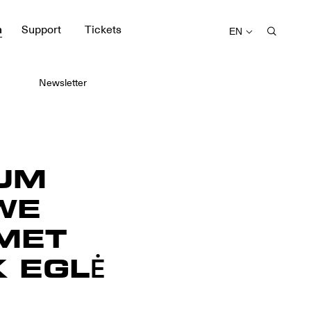
m
Support
Tickets
EN
Newsletter
UM
WE
MET
 EGLĖ