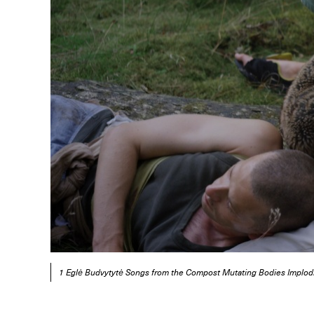
1 Eglė Budvytytė Songs from the Compost Mutating Bodies Implod