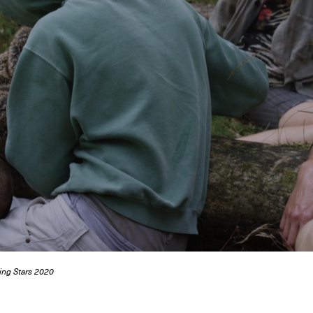
ing Stars 2020