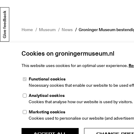
Give feedback
Home
Museum
News
Groninger Museum bestendigt
Cookies on groningermuseum.nl
This website uses cookies for an optimal user experience.
Re
Functional cookies
Groninger M
Necessary cookies that enable our website to be used effi
Museumeiland
9711 ME Gron
Analytical cookies
The Netherlan
Cookies that analyse how our website is used by visitors.
Marketing cookies
Cookies used to personalise our website (and advertisem
ACCEPT ALL
CHANGE PRE