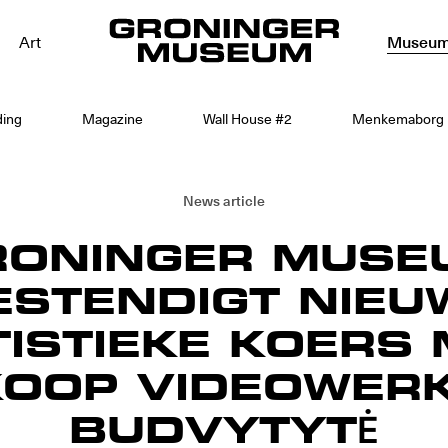
Art
Museu
ding
Magazine
Wall House #2
Menkemaborg
News article
RONINGER MUSE
ESTENDIGT NIEU
ISTIEKE KOERS 
OOP VIDEOWERK
BUDVYTYTĖ