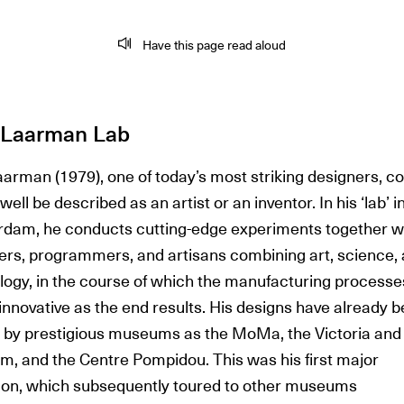
Have this page read aloud
s Laarman Lab
aarman (1979), one of today’s most striking designers, c
 well be described as an artist or an inventor. In his ‘lab’ i
dam, he conducts cutting-edge experiments together w
ers, programmers, and artisans combining art, science,
logy, in the course of which the manufacturing processe
innovative as the end results. His designs have already 
 by prestigious museums as the MoMa, the Victoria and 
, and the Centre Pompidou. This was his first major
tion, which subsequently toured to other museums