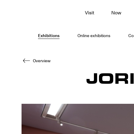
To
Visit
Now
main
content
Exhibitions
Online exhibitions
Col
Overview
JOR