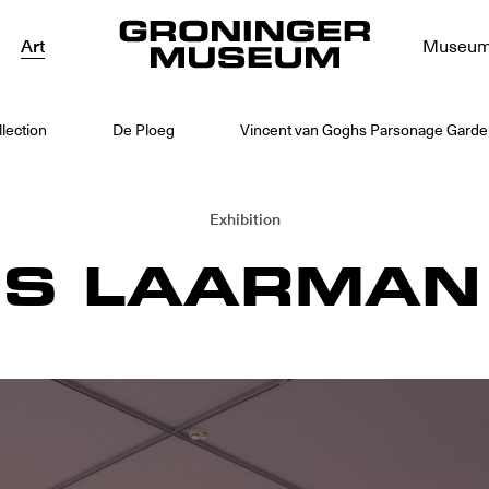
Art
Museu
lection
De Ploeg
Vincent van Goghs Parsonage Garden
Exhibition
IS LAARMAN