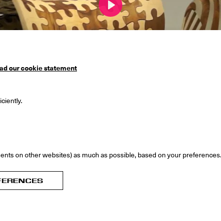
Play
ad our cookie statement
ciently.
00:00
ents on other websites) as much as possible, based on your preferences
rs: Mark Wilson, Sue-an van der Zijpp
FERENCES
nglish catalogue Joris Laarman Lab, authors: Anita Star, 
n, ISBN: 9789090294360