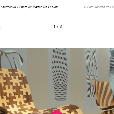
 Laarman08 1 Photo By Marten De Leeuw
© Foto: Marten de L
1
/
3
k