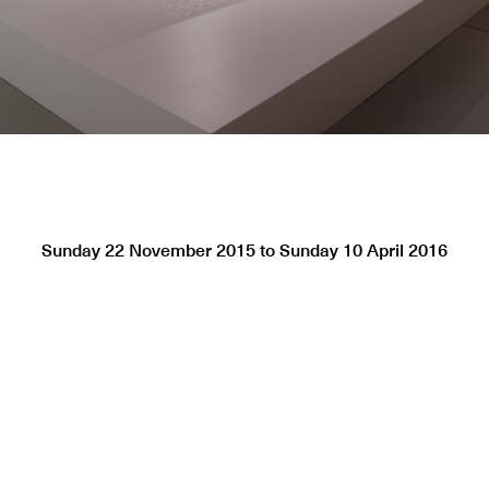
Sunday 22 November 2015
to
Sunday 10 April 2016