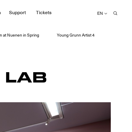
m
Support
Tickets
EN
 at Nuenen in Spring
Young Grunn Artist 4
 LAB