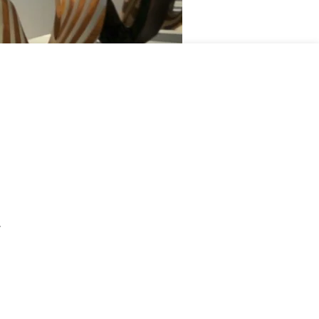
02:38
Mute
Settings
Enter
fullscreen
.
Joris