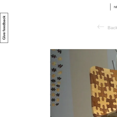
16
Give feedback
Bac