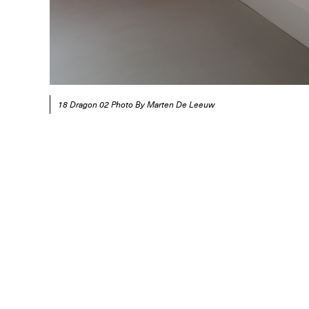
18 Dragon 02 Photo By Marten De Leeuw