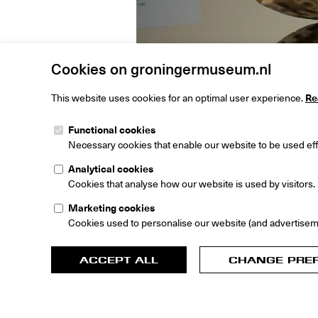
Cookies on groningermuseum.nl
This website uses cookies for an optimal user experience.
Re
Functional cookies
Necessary cookies that enable our website to be used effi
Analytical cookies
Cookies that analyse how our website is used by visitors.
Play
Marketing cookies
Cookies used to personalise our website (and advertisem
Curato
ACCEPT ALL
CHANGE PRE
Book: E
Laarma