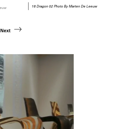
18 Dragon 02 Photo By Marten De Leeuw
eeuw
Next