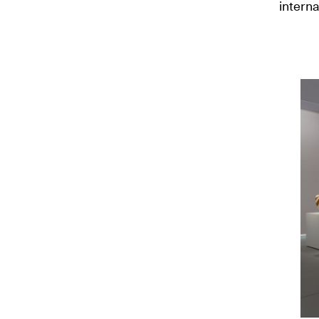
interna