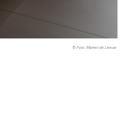
© Foto: Marten de Leeuw