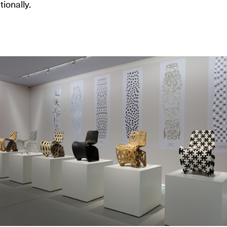
tionally.