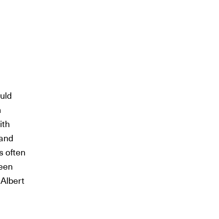
ould
n
ith
 and
s often
been
Albert