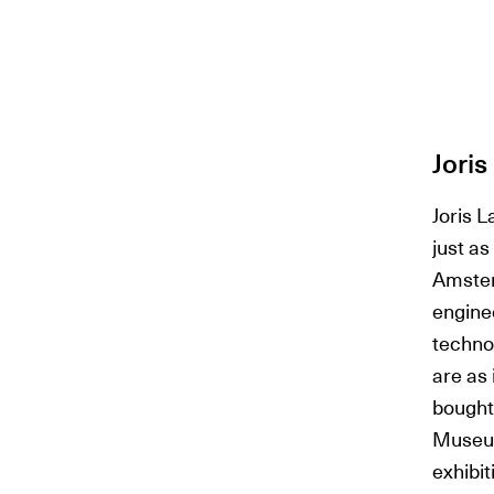
Jori
Joris L
just as
Amster
engine
techno
are as 
bought
Museum
exhibi