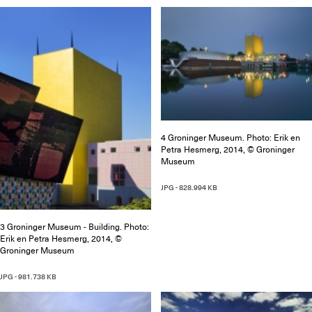
4 Groninger Museum. Photo: Erik en
Petra Hesmerg, 2014, © Groninger
Museum
JPG - 828.994 KB
3 Groninger Museum - Building. Photo:
Erik en Petra Hesmerg, 2014, ©
Groninger Museum
JPG - 981.738 KB