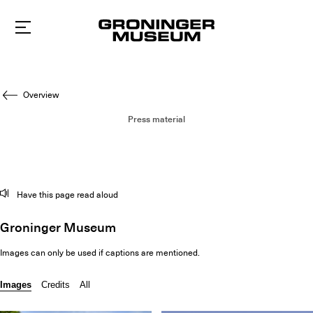
To
main
content
Overview
Press material
Have this page read aloud
Groninger Museum
Images can only be used if captions are mentioned.
Images
Credits
All