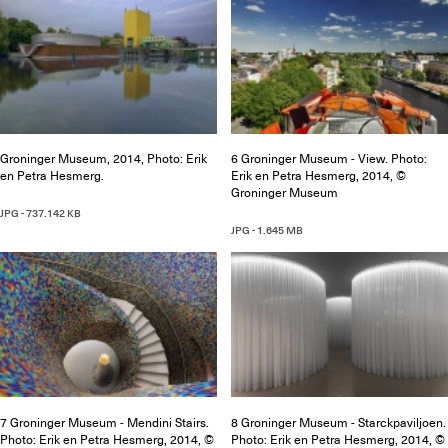
Groninger Museum, 2014, Photo: Erik
6 Groninger Museum - View. Photo:
en Petra Hesmerg.
Erik en Petra Hesmerg, 2014, ©
Groninger Museum
JPG - 737.142 KB
JPG - 1.645 MB
7 Groninger Museum - Mendini Stairs.
8 Groninger Museum - Starckpaviljoen.
Photo: Erik en Petra Hesmerg, 2014, ©
Photo: Erik en Petra Hesmerg, 2014, ©