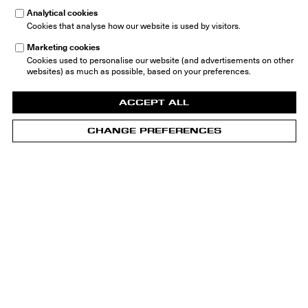
Analytical cookies
Cookies that analyse how our website is used by visitors.
Marketing cookies
Cookies used to personalise our website (and advertisements on other
websites) as much as possible, based on your preferences.
ACCEPT ALL
CHANGE PREFERENCES
Home
Groninger Museum - Building
Groninger Museum
Museumeiland 1
9711 ME Groningen
The Netherlands