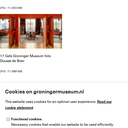
JPG - 11.003 MB
17 Cafe Groninger Museum foto
Douwe de Boer
JPG - 11.869 MB
Cookies on groningermuseum.nl
Read our
This website uses cookies for an optimal user experience.
cookie statement
Functional cookies
Necessary cookies that enable our website to be used efficiently.