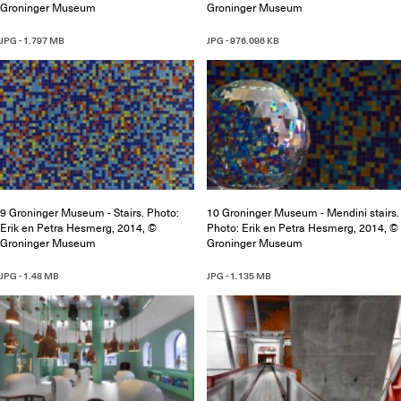
Groninger Museum
Groninger Museum
JPG - 1.797 MB
JPG - 976.096 KB
9 Groninger Museum - Stairs. Photo:
10 Groninger Museum - Mendini stairs.
Erik en Petra Hesmerg, 2014, ©
Photo: Erik en Petra Hesmerg, 2014, ©
Groninger Museum
Groninger Museum
JPG - 1.48 MB
JPG - 1.135 MB