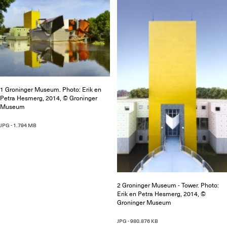
1 Groninger Museum. Photo: Erik en
Petra Hesmerg, 2014, © Groninger
Museum
JPG - 1.794 MB
2 Groninger Museum - Tower. Photo:
Erik en Petra Hesmerg, 2014, ©
Groninger Museum
JPG - 980.876 KB