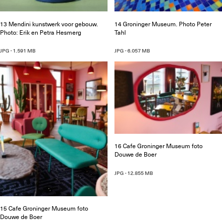
13 Mendini kunstwerk voor gebouw.
14 Groninger Museum. Photo Peter
Photo: Erik en Petra Hesmerg
Tahl
JPG - 1.591 MB
JPG - 6.057 MB
16 Cafe Groninger Museum foto
Douwe de Boer
JPG - 12.855 MB
15 Cafe Groninger Museum foto
Douwe de Boer