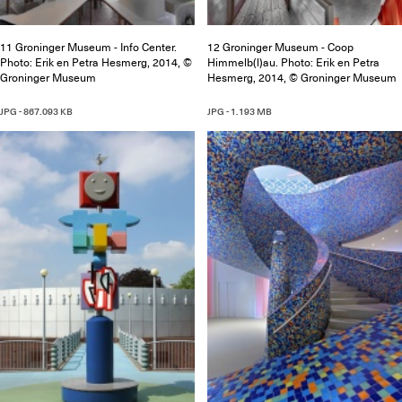
11 Groninger Museum - Info Center.
12 Groninger Museum - Coop
Photo: Erik en Petra Hesmerg, 2014, ©
Himmelb(l)au. Photo: Erik en Petra
Groninger Museum
Hesmerg, 2014, © Groninger Museum
JPG - 867.093 KB
JPG - 1.193 MB