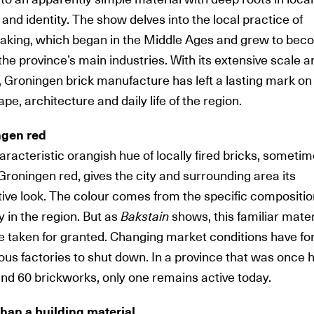
 and identity. The show delves into the local practice of
aking, which began in the Middle Ages and grew to be
the province’s main industries. With its extensive scale a
, Groningen brick manufacture has left a lasting mark on
pe, architecture and daily life of the region.
ngen red
aracteristic
orangish hue of locally fired bricks, someti
Groningen red, gives the city and surrounding area its
tive look. The colour comes from the specific compositio
y in the region. But as
Bakstain
shows, this familiar mater
be taken for granted. Changing market conditions have fo
us factories to shut down. In a province that was once
und 60 brickworks, only one remains active today.
han a building material