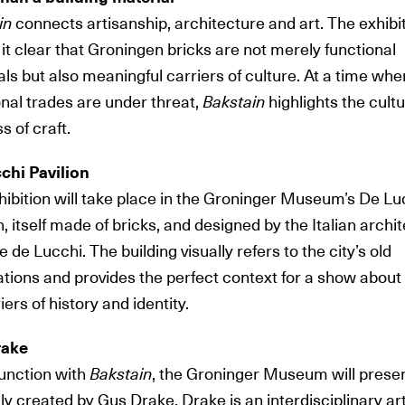
in
connects artisanship, architecture and art. The exhibi
t clear that Groningen bricks are not merely functional
ls but also meaningful carriers of culture. At a time whe
onal trades are under threat,
Bakstain
highlights the cultu
s of craft.
chi Pavilion
ibition
will take place in the Groninger Museum’s De Lu
n, itself made of bricks, and designed by the Italian archi
 de Lucchi. The building visually refers to the city’s old
cations and provides the perfect context for a show about
iers of history and identity.
rake
junction with
Bakstain
, the Groninger Museum will prese
ly created by Gus Drake. Drake is an interdisciplinary art