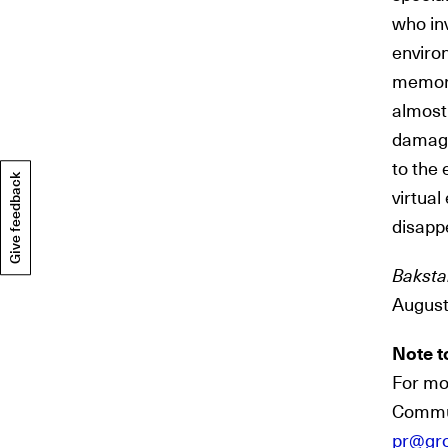
who in
environ
memori
almost
damage.
to the 
Give feedback
virtual
disapp
Baksta
August
Note t
For mo
Commun
pr@gr