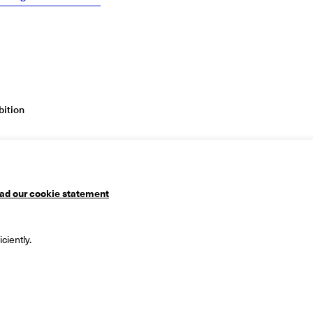
ition
ad our cookie statement
useum
Mailing address
ciently.
 1
PO Box 90
ingen
9700 ME Groningen
ds
The Netherlands