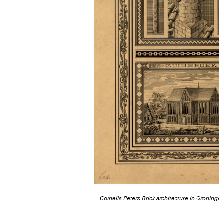
Cornelis Peters Brick architecture in Groni