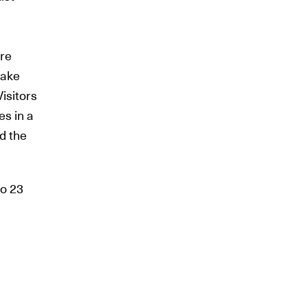
ere
uake
isitors
es in a
nd the
to 23