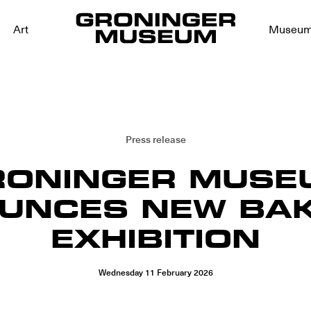
Art
Museu
Press release
RONINGER MUSE
UNCES NEW BAK
EXHIBITION
Wednesday
11
February
2026