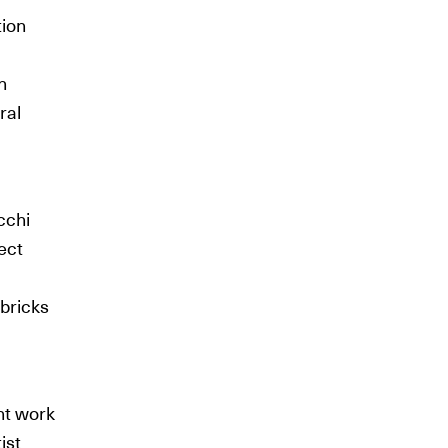
tion
n
ral
cchi
tect
 bricks
nt work
ist