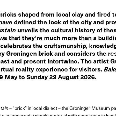
bricks shaped from local clay and fired 
have defined the look of the city and pro
kstain
unveils the cultural history of the
ws that they’re much more than a buildi
 celebrates the craftsmanship, knowled
ry Groningen brick and considers the res
ast and present intertwine. The artist G
rtual reality experience for visitors.
Bak
 9 May to Sunday 23 August 2026.
tain
– “brick” in local dialect – the Groninger Museum p
 to an apparently simple material with deep roots in local