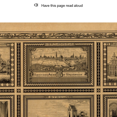
Have this page read aloud