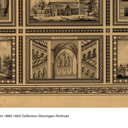
ngen 1880 1920 Collection Groningen Archives