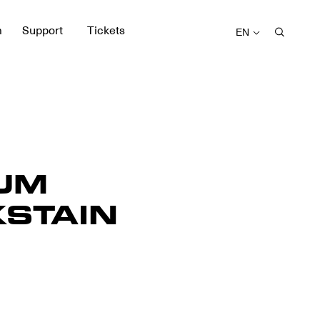
m
Support
Tickets
EN
UM
STAIN