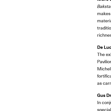
Baksta
makes i
materia
traditi
richnes
De Luc
The exh
Pavilio
Michele
fortifi
as carr
Gus D
In con
special