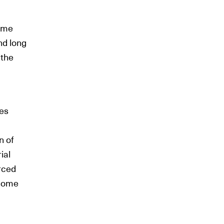
come
nd long
 the
mes
n of
ial
rced
 home