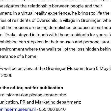
vestigates the relationship between people and their
ment. In a virtual reality experience, he brings to life the
es of residents of Overschild, a village in Groningen wh
 all the houses are being demolished because of earthq
 Drake stayed in touch with these residents for years. V
exhibition
can step inside their houses and personal stori
 environment where the walls tell of the loss hidden behi
earance of a home.
in
will be on view at the Groninger Museum from 9 May 
 2026.
o the editor, not for publication
re information please contact the
ication, PR and Marketing department:
oningermuseum.nl
- 050 366 6510