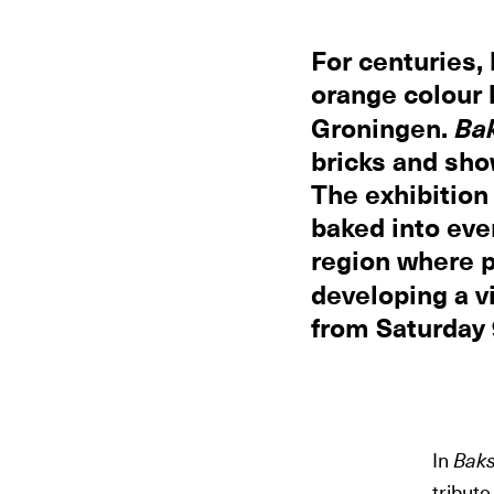
For centuries, 
orange colour 
Groningen.
Ba
bricks and sho
The exhibition
baked into eve
region where p
developing a vi
from Saturday
In
Baks
tribute