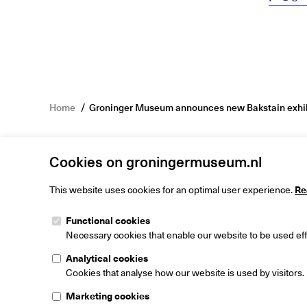
Home
Groninger Museum announces new Bakstain exhib
Cookies on groningermuseum.nl
This website uses cookies for an optimal user experience.
Re
Functional cookies
Groninger M
Necessary cookies that enable our website to be used effi
Museumeiland
9711 ME Gron
Analytical cookies
The Netherlan
Cookies that analyse how our website is used by visitors.
Marketing cookies