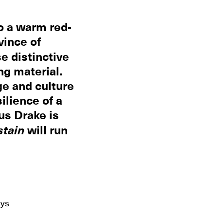
to a warm red-
vince of
se distinctive
ng material.
ge and culture
ilience of a
us Drake is
stain
will run
ays