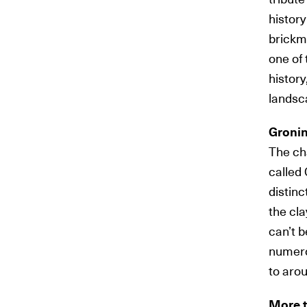
history
brickm
one of 
history
landsca
Groni
The ch
called 
distinc
the cla
can’t 
numero
to aro
More t