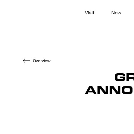
To
Visit
Now
main
content
Overview
G
ANNO