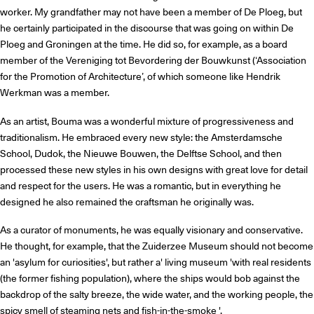
worker. My grandfather may not have been a member of De Ploeg, but
he certainly participated in the discourse that was going on within De
Ploeg and Groningen at the time. He did so, for example, as a board
member of the Vereniging tot Bevordering der Bouwkunst (‘Association
for the Promotion of Architecture’, of which someone like Hendrik
Werkman was a member.
As an artist, Bouma was a wonderful mixture of progressiveness and
traditionalism. He embraced every new style: the Amsterdamsche
School, Dudok, the Nieuwe Bouwen, the Delftse School, and then
processed these new styles in his own designs with great love for detail
and respect for the users. He was a romantic, but in everything he
designed he also remained the craftsman he originally was.
As a curator of monuments, he was equally visionary and conservative.
He thought, for example, that the Zuiderzee Museum should not become
an 'asylum for curiosities', but rather a' living museum 'with real residents
(the former fishing population), where the ships would bob against the
backdrop of the salty breeze, the wide water, and the working people, the
spicy smell of steaming nets and fish-in-the-smoke '.