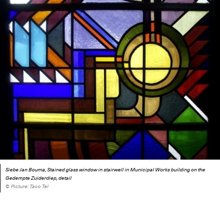
Siebe Jan Bouma, Stained glass window in stairwell in Municipal Works building on the
Gedempte Zuiderdiep, detail
© Picture: Taco Tel