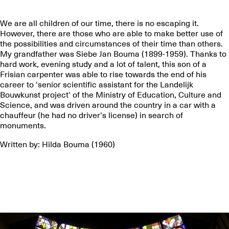
We are all children of our time, there is no escaping it.
However, there are those who are able to make better use of
the possibilities and circumstances of their time than others.
My grandfather was Siebe Jan Bouma (1899-1959). Thanks to
hard work, evening study and a lot of talent, this son of a
Frisian carpenter was able to rise towards the end of his
career to 'senior scientific assistant for the Landelijk
Bouwkunst project' of the Ministry of Education, Culture and
Science, and was driven around the country in a car with a
chauffeur (he had no driver's license) in search of
monuments.
Written by: Hilda Bouma (1960)