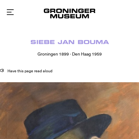
To
main
content
SIEBE JAN BOUMA
Groningen 1899 - Den Haag 1959
Have this page read aloud