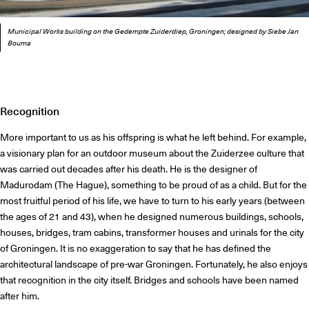
Municipal Works building on the Gedempte Zuiderdiep, Groningen; designed by Siebe Jan
Bouma
Recognition
More important to us as his offspring is what he left behind. For example,
a visionary plan for an outdoor museum about the Zuiderzee culture that
was carried out decades after his death. He is the designer of
Madurodam (The Hague), something to be proud of as a child. But for the
most fruitful period of his life, we have to turn to his early years (between
the ages of 21 and 43), when he designed numerous buildings, schools,
houses, bridges, tram cabins, transformer houses and urinals for the city
of Groningen. It is no exaggeration to say that he has defined the
architectural landscape of pre-war Groningen. Fortunately, he also enjoys
that recognition in the city itself. Bridges and schools have been named
after him.