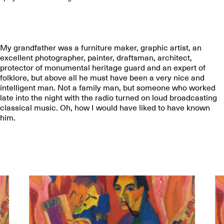
My grandfather was a furniture maker, graphic artist, an
excellent photographer, painter, draftsman, architect,
protector of monumental heritage guard and an expert of
folklore, but above all he must have been a very nice and
intelligent man. Not a family man, but someone who worked
late into the night with the radio turned on loud broadcasting
classical music. Oh, how I would have liked to have known
him.