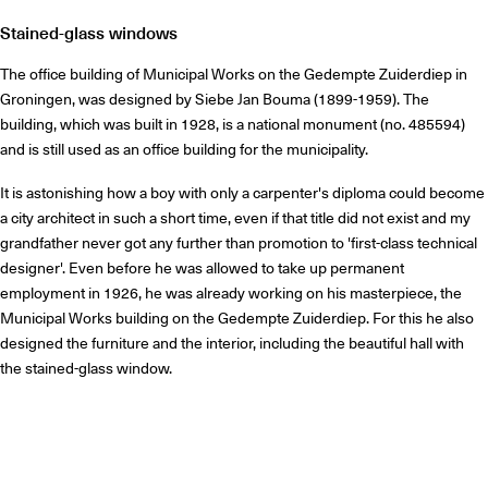
Stained-glass windows
The office building of Municipal Works on the Gedempte Zuiderdiep in
Groningen, was designed by Siebe Jan Bouma (1899-1959). The
building, which was built in 1928, is a national monument (no. 485594)
and is still used as an office building for the municipality.
It is astonishing how a boy with only a carpenter's diploma could become
a city architect in such a short time, even if that title did not exist and my
grandfather never got any further than promotion to 'first-class technical
designer'. Even before he was allowed to take up permanent
employment in 1926, he was already working on his masterpiece, the
Municipal Works building on the Gedempte Zuiderdiep. For this he also
designed the furniture and the interior, including the beautiful hall with
the stained-glass window.