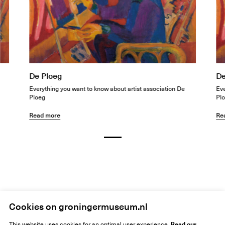
De Ploeg
De
Everything you want to know about artist association De
Eve
Ploeg
Pl
Read more
Re
Home
Siebe Jan Bouma
Cookies on groningermuseum.nl
Read our
This website uses cookies for an optimal user experience.