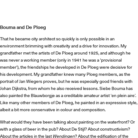
Bouma and De Ploeg
That he became city architect so quickly is only possible in an
environment brimming with creativity and a drive for innovation. My
grandfather met the artists of De Ploeg around 1925, and although he
was never a working member (only in 1941 he was a 'provisional
member'), the friendships he developed in De Ploeg were decisive for
his development. My grandfather knew many Ploeg members, as the
portrait of Jan Wiegers proves, but he was especially good friends with
Johan Dijkstra, from whom he also received lessons. Siebe Bouma has
also painted the Blauwborgje as a creditable amateur artist ‘en plein aire’.
Like many other members of De Ploeg, he painted in an expressive style,
albeit a bit more conservative in colour and composition.
What would they have been talking about painting on the waterfront? Or
with a glass of beer in the pub? About De Stijl? About constructivism?
About the articles in the last
Wendingen
? About the edification of the