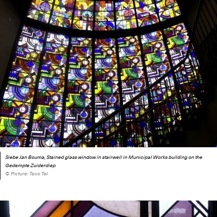
Siebe Jan Bouma, Stained glass window in stairwell in Municipal Works building on the
Gedempte Zuiderdiep
© Picture: Taco Tel