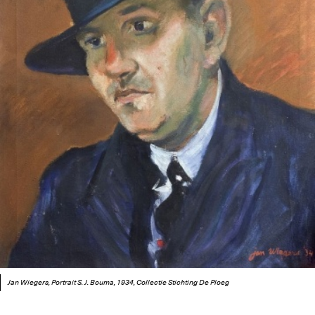
Jan Wiegers, Portrait S. J. Bouma, 1934, Collectie Stichting De Ploeg