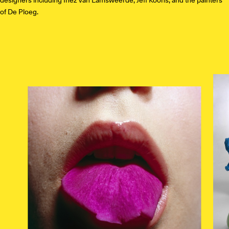
of De Ploeg.