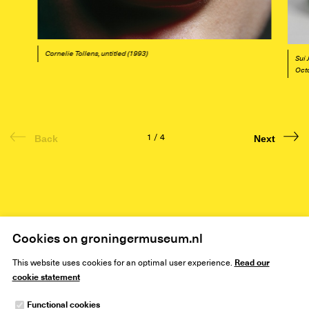
Cornelie Tollens, untitled (1993)
Sui 
Oct
1
/
4
Back
Next
Home
Art
Exhibitions
Colour!
Cookies on groningermuseum.nl
Read our
This website uses cookies for an optimal user experience.
cookie statement
Functional cookies