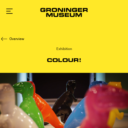
To
main
content
Overview
Exhibition
COLOUR!