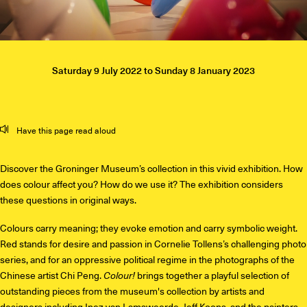
Saturday 9 July 2022
to
Sunday 8 January 2023
Mute
Settings
Have this page read aloud
Discover the Groninger Museum’s collection in this vivid exhibition. How
does colour affect you? How do we use it? The exhibition considers
these questions in original ways.
Colours carry meaning; they evoke emotion and carry symbolic weight.
Red stands for desire and passion in Cornelie Tollens’s challenging photo
series, and for an oppressive political regime in the photographs of the
Chinese artist Chi Peng.
Colour!
brings together a playful selection of
outstanding pieces from the museum's collection by artists and
designers including Inez van Lamsweerde, Jeff Koons, and the painters