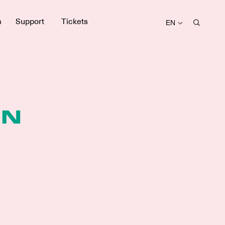
m
Support
Tickets
EN
EN