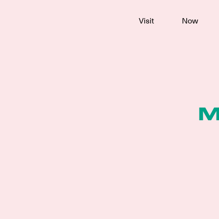
To
Visit
Now
main
content
M