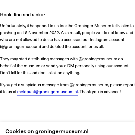
Hook, line and sinker
Unfortunately, it happened to us too: the Groninger Museum fell victim to
phishing on 18 November 2022. As a result, people we do not know and
who are not allowed to do so have accessed our Instagram account
(@groningermuseum) and deleted the account for us all.
They may start distributing messages with @groningermuseum on
behalf of the museum or send you a DM personally using our account.
Don't fall for this and don't click on anything.
If you get a suspicious message from @groningermuseum, please report
it to us at
meldpunt@groningermuseum.nl
. Thank you in advance!
Home
Instagram
Cookies on groningermuseum.nl