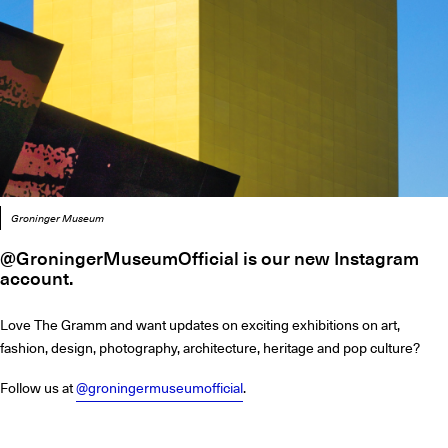
Groninger Museum
@GroningerMuseumOfficial is our new Instagram
account.
Love The Gramm and want updates on exciting exhibitions on art,
fashion, design, photography, architecture, heritage and pop culture?
Follow us at
@groningermuseumofficial
.