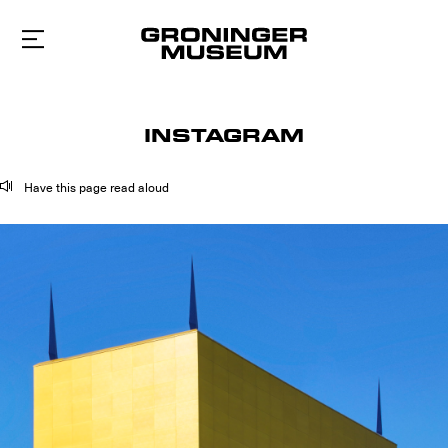
To
main
content
INSTAGRAM
Have this page read aloud