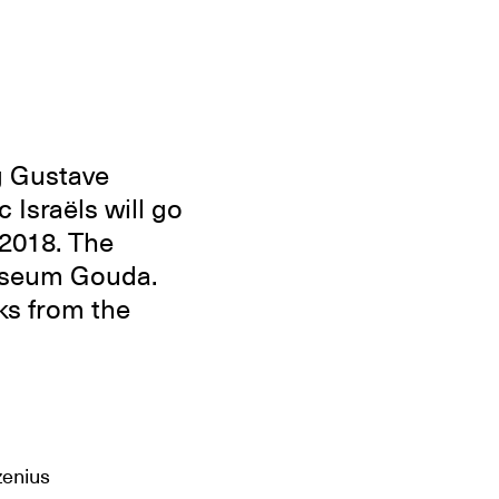
g Gustave
Israëls will go
2018. The
Museum Gouda.
ks from the
zenius