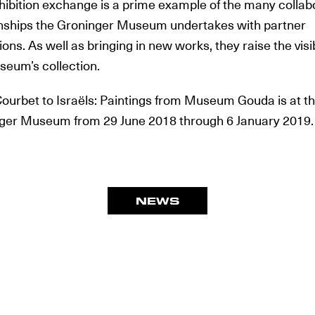
hibition exchange is a prime example of the many collab
onships the Groninger Museum undertakes with partner
tions. As well as bringing in new works, they raise the visib
seum’s collection.
ourbet to Israëls: Paintings from Museum Gouda is at t
ger Museum from 29 June 2018 through 6 January 2019.
NEWS