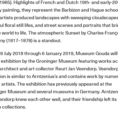
1965). Highlights of French and Dutch 19th- and early-20
y painting, they represent the Barbizon and Hague schoo
artists produced landscapes with sweeping cloudscapes
ul floral still lifes, and street scenes and portraits that br
 world to life. The atmospheric Sunset by Charles-Franҫ
ny (1817–1878) is a standout.
9 July 2018 through 6 January 2019, Museum Gouda will
ng exhibition by the Groninger Museum featuring works a
architect and art collector Reurt Jan Veendorp. Veendorp
ion is similar to Arntzenius’s and contains work by nume
artists. The exhibition has previously appeared at the
ger Museum and several museums in Germany. Arntzen
ndorp knew each other well, and their friendship left it
 collections.