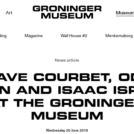
Art
Museu
ding
Magazine
Wall House #2
Menkemaborg
News article
AVE COURBET, O
N AND ISAAC IS
T THE GRONING
MUSEUM
Wednesday
20
June
2018