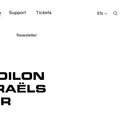
m
Support
Tickets
EN
Newsletter
DILON
RAËLS
ER