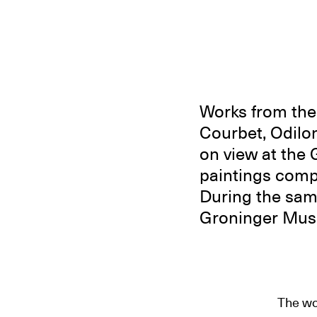
Works from the 
Courbet, Odilon
on view at the
paintings comp
During the sam
Groninger Muse
The wo