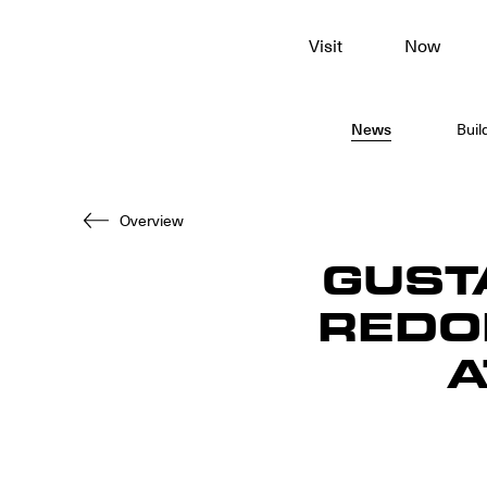
To
Visit
Now
main
content
News
Buil
Overview
GUST
REDO
A