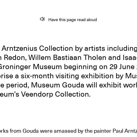
Have this page read aloud
Arntzenius Collection by artists includin
 Redon, Willem Bastiaan Tholen and Isaac 
 Groninger Museum beginning on 29 June 
rise a six-month visiting exhibition by 
e period, Museum Gouda will exhibit wor
um’s Veendorp Collection.
rks from Gouda were amassed by the painter Paul Arnt