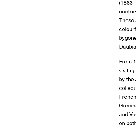
(1883–
centur
These 
colourf
bygone
Daubig
From 1
visiti
by the 
collect
French 
Gronin
and Vee
on both