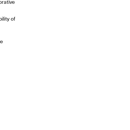
orative
ility of
he