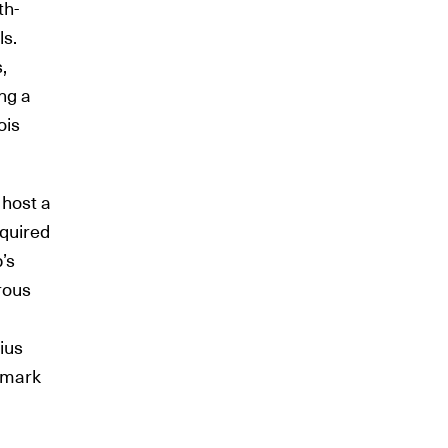
th-
ls.
,
ing a
ois
 host a
cquired
’s
rous
ius
s mark