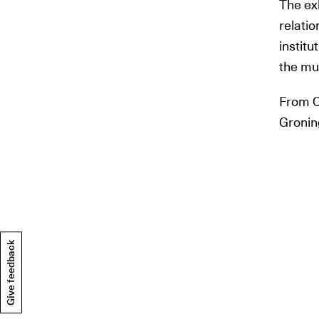
The ex
relati
institu
the mu
From C
Gronin
Give feedback