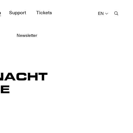
m
Support
Tickets
EN
Newsletter
NACHT
E