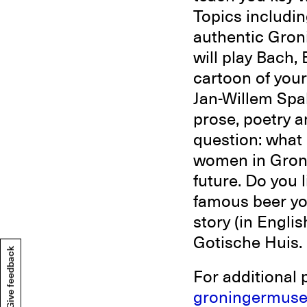
Topics includin
authentic Gron
will play Bach
cartoon of your
Jan-Willem Spa
prose, poetry 
question: what
women in Groni
future. Do you 
famous beer yog
story (in Engli
Gotische Huis.
Give feedback
For additional 
groningermuse