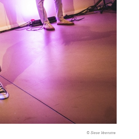
© Siese Veenstra