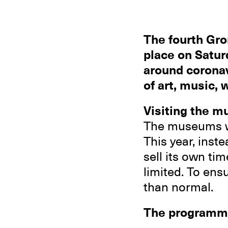
The fourth Gro
place on Satur
around coronav
of art, music,
Visiting the m
The museums w
This year, inst
sell its own ti
limited. To ens
than normal.
The programm