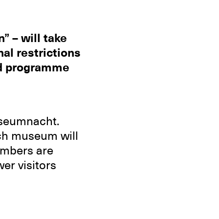
” – will take
al restrictions
ied programme
useumnacht.
each museum will
numbers are
er visitors