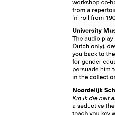
workshop co-hos
from a repertoi
’n’ roll from 19
University M
The audio play
Dutch only), d
you back to the 
for gender equa
persuade him to 
in the collecti
Noordelijk S
Kin ik die nait
a seductive the
teach you key w