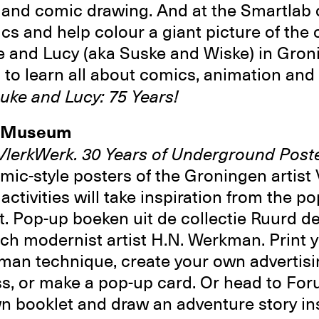
 and comic drawing. And at the Smartlab o
ics and help colour a giant picture of the
 and Lucy (aka Suske and Wiske) in Gronin
d to learn all about comics, animation an
uke and Lucy: 75 Years!
h Museum
VlerkWerk. 30 Years of Underground Post
ic-style posters of the Groningen artist 
 activities will take inspiration from the 
. Pop-up boeken uit de collectie Ruurd d
tch modernist artist H.N. Werkman. Print 
man technique, create your own advertis
ss, or make a pop-up card. Or head to F
n booklet and draw an adventure story ins