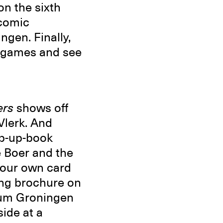
n the sixth
 comic
gen. Finally,
d games and see
ers
shows off
Vlerk. And
pop-up-book
e Boer and the
your own card
ing brochure on
orum Groningen
ide at a