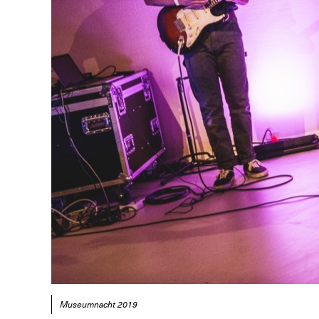
Museumnacht 2019