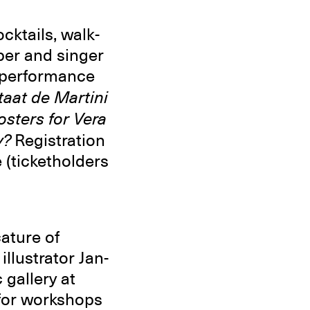
ktails, walk-
per and singer
o performance
taat de Martini
osters for Vera
y?
Registration
 (ticketholders
ature of
llustrator Jan-
 gallery at
for workshops