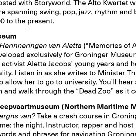
ted with Storyworld. The Alto Kwartet wi
re spanning swing, pop, jazz, rhythm and 
00 to the present.
useum
Herinneringen van Aletta
(“Memories of Al
eveloped exclusively for Groninger Museu
activist Aletta Jacobs’ young years and her
lity. Listen in as she writes to Minister T
allow her to go to university. You’ll hear 
on and walk through the “Dead Zoo” as it c
cheepvaartmuseum (Northern Maritime
 aargns van?
Take a crash course in Gronin
me: the night. Instructor, rapper and host 
ords and phrases for navigating Groninge