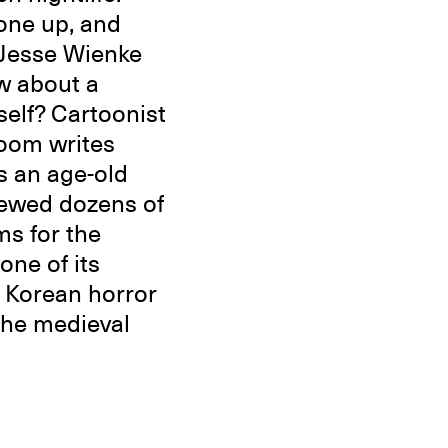
eone up, and
 Jesse Wienke
w about a
self? Cartoonist
oom writes
s an age-old
iewed dozens of
ms for the
one of its
a Korean horror
 the medieval