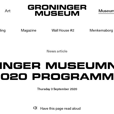
Art
Museu
ding
Magazine
Wall House #2
Menkemaborg
News article
INGER MUSEUM
2020 PROGRAMM
Thursday
3
September
2020
Have this page read aloud