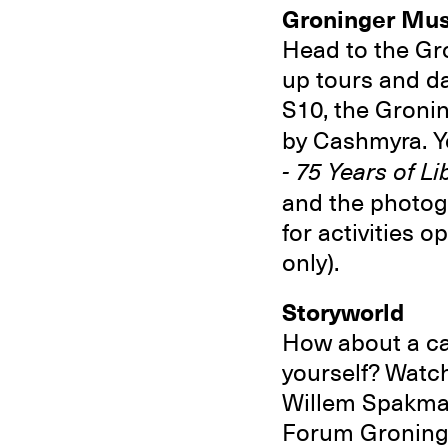
Groninger Mu
Head to the Gr
up tours and d
S10, the Groni
by Cashmyra. Yo
- 75 Years of L
and the photo
for activities 
only).
Storyworld
How about a car
yourself? Watch
Willem Spakman 
Forum Groninge