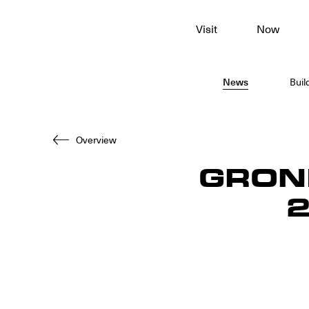
To
Visit
Now
main
content
News
Buil
Overview
GRON