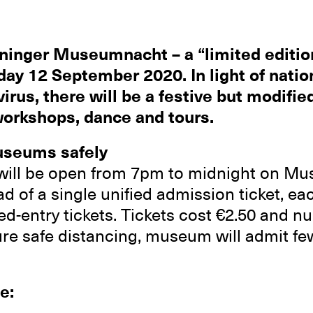
ninger Museumnacht – a “limited edition
day 12 September 2020. In light of nation
irus, there will be a festive but modif
 workshops, dance and tours.
useums safely
ill be open from 7pm to midnight on M
ead of a single unified admission ticket, 
med-entry tickets. Tickets cost €2.50 and 
ure safe distancing, museum will admit few
e: