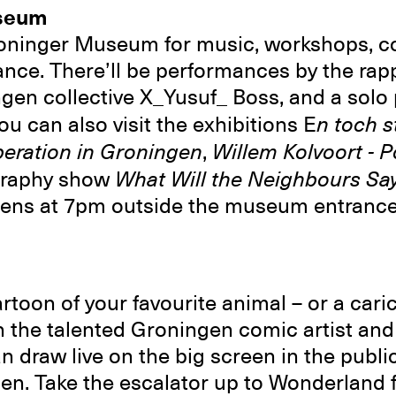
seum
oninger Museum for music, workshops, coc
ance. There’ll be performances by the rap
ngen collective X_Yusuf_ Boss, and a sol
u can also visit the exhibitions E
n toch s
iberation in Groningen
,
Willem Kolvoort - P
graphy show
What Will the Neighbours Sa
opens at 7pm outside the museum entrance
toon of your favourite animal – or a caric
 the talented Groningen comic artist and i
draw live on the big screen in the public
n. Take the escalator up to Wonderland 