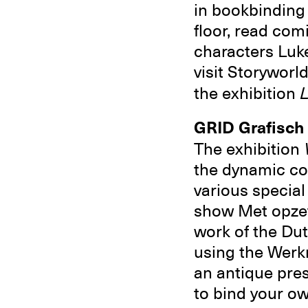
in bookbinding
floor, read com
characters Luke
visit Storyworl
the exhibition
L
GRID Grafisc
The exhibition
the dynamic com
various special
show Met opzet
work of the Du
using the Werk
an antique pre
to bind your ow