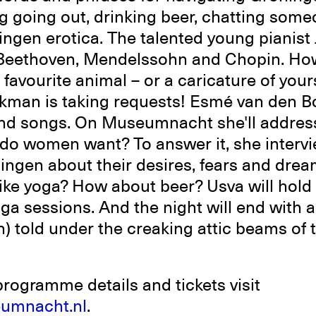
g going out, drinking beer, chatting som
ingen erotica. The talented young pianist
, Beethoven, Mendelssohn and Chopin. Ho
 favourite animal – or a caricature of your
kman is taking requests! Esmé van den B
and songs. On Museumnacht she'll addres
 do women want? To answer it, she interv
ngen about their desires, fears and drea
like yoga? How about beer? Usva will hold 
a sessions. And the night will end with 
sh) told under the creaking attic beams of
programme details and tickets visit
umnacht.nl
.