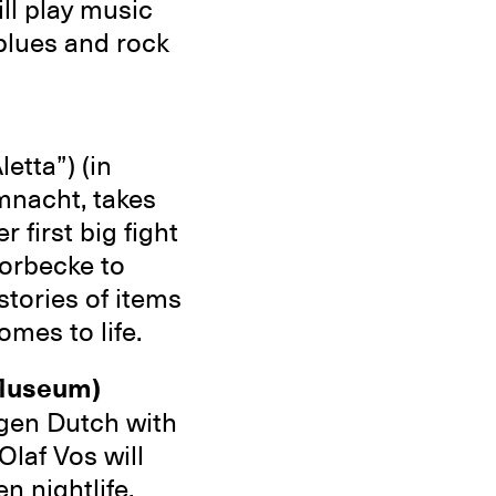
ll play music
blues and rock
etta”) (in
mnacht, takes
 first big fight
horbecke to
stories of items
omes to life.
 Museum)
gen Dutch with
Olaf Vos will
n nightlife.